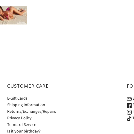
CUSTOMER CARE
FO
E-Gift Cards
E
Shipping Information
F
Returns/Exchanges/Repairs
I
Privacy Policy
T
Terms of Service
Is it your birthday?