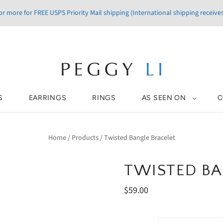
r more for FREE USPS Priority Mail shipping (International shipping receives
S
EARRINGS
RINGS
AS SEEN ON
C
Home
/
Products
/
Twisted Bangle Bracelet
TWISTED BA
$59.00