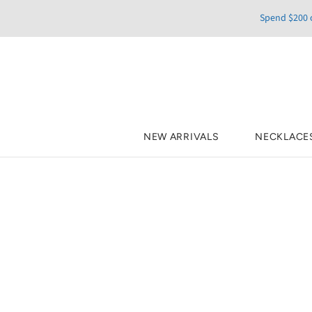
Spend $200 o
NEW ARRIVALS
NECKLACE