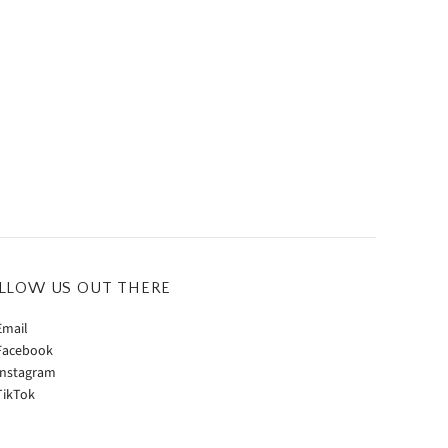
LLOW US OUT THERE
mail
acebook
nstagram
ikTok