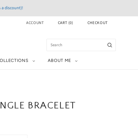
 a discount)!
ACCOUNT
CART
(
0
)
CHECKOUT
OLLECTIONS
ABOUT ME
NGLE BRACELET