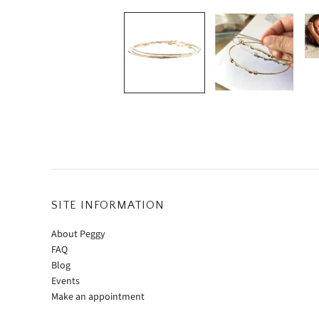
SITE INFORMATION
About Peggy
FAQ
Blog
Events
Make an appointment