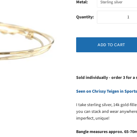
Metal:
Sterling silver
Quantity:
Sold individually - order 3 for a 
Seen on Chrissy Teigen in Sports
I take sterling silver, 14k gold-fi
you can stack and wear anywhere
imperfect, unique!
Bangle measures approx. 65-70