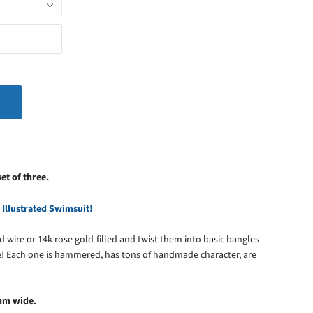
set of three.
 Illustrated Swimsuit!
lled wire or 14k rose gold-filled and twist them into basic bangles
! Each one is hammered, has tons of handmade character, are
mm wide.